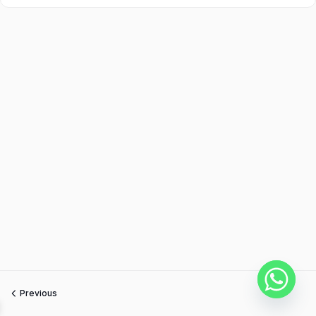
Previous