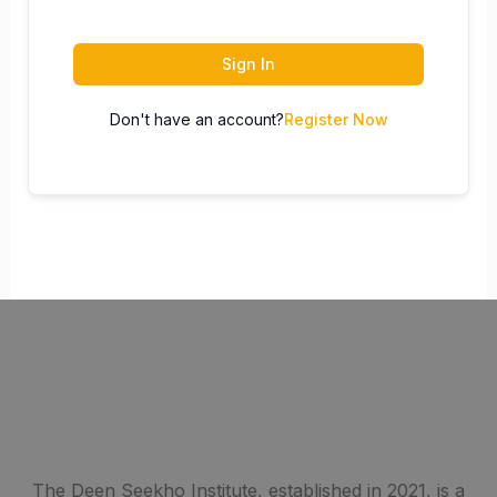
Sign In
Don't have an account?
Register Now
The Deen Seekho Institute, established in 2021, is a