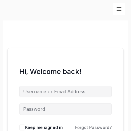
Skip
to
content
Hi, Welcome back!
Keep me signed in
Forgot Password?