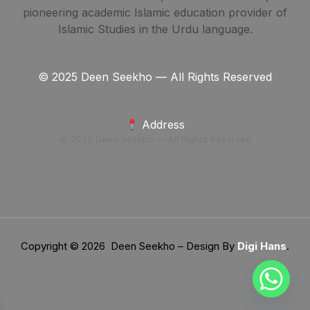
pioneering academic Islamic education provider of
Islamic Studies in the Urdu language.
© 2025 Deen Seekho — All Rights Reserved
Address
© 2025 Deen Seekho — All Rights Reserved
Copyright © 2026 Deen Seekho – Design By
Digi Hans
.