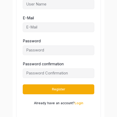
E-Mail
Password
Password confirmation
Register
Already have an account?
Login