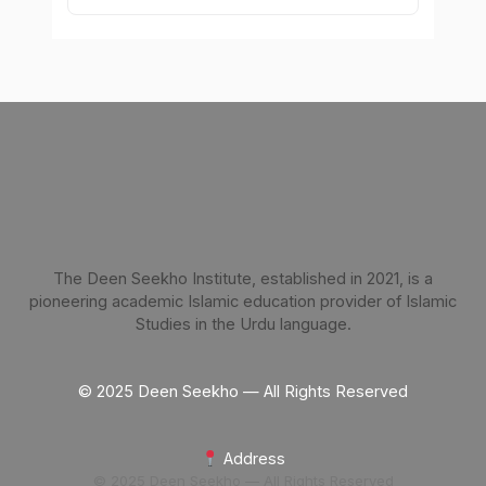
The Deen Seekho Institute, established in 2021, is a
pioneering academic Islamic education provider of Islamic
Studies in the Urdu language.
© 2025 Deen Seekho — All Rights Reserved
Address
© 2025 Deen Seekho — All Rights Reserved