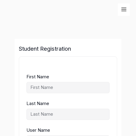
Skip
to
content
Student Registration
First Name
Last Name
User Name