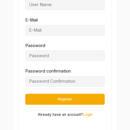
E-Mail
Password
Password confirmation
Register
Already have an account?
Login