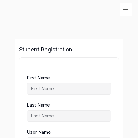
Skip
to
content
Student Registration
First Name
Last Name
User Name