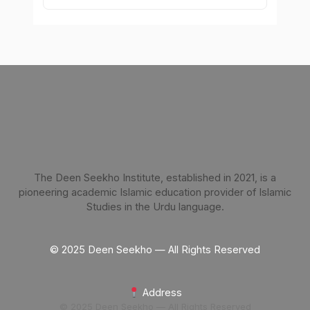
The Deen Seekho Institute, established in 2021, is a
pioneering academic Islamic education provider of Islamic
Studies in the Urdu language.
© 2025 Deen Seekho — All Rights Reserved
Address
© 2025 Deen Seekho — All Rights Reserved