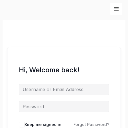
Skip
to
content
Hi, Welcome back!
Keep me signed in
Forgot Password?