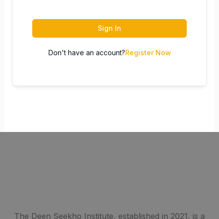
Sign In
Don't have an account?
Register Now
The Deen Seekho Institute, established in 2021, is a