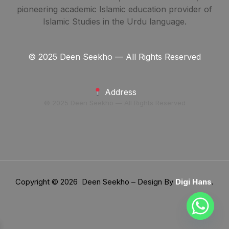
pioneering academic Islamic education provider of
Islamic Studies in the Urdu language.
© 2025 Deen Seekho — All Rights Reserved
Address
© 2025 Deen Seekho — All Rights Reserved
Copyright © 2026 Deen Seekho – Design By
Digi Hans
.