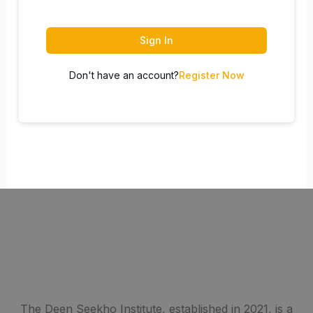
Sign In
Don't have an account?
Register Now
The Deen Seekho Institute, established in 2021, is a