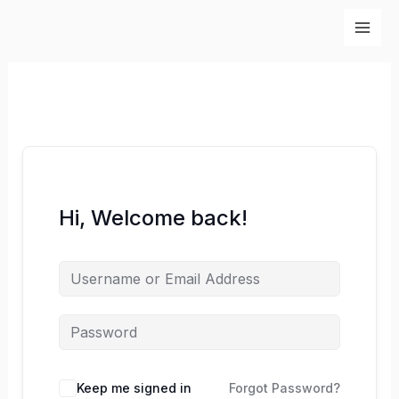
Skip
to
content
Hi, Welcome back!
Keep me signed in
Forgot Password?