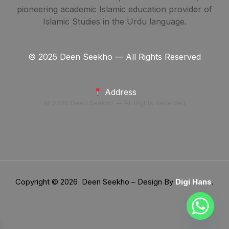
pioneering academic Islamic education provider of
Islamic Studies in the Urdu language.
© 2025 Deen Seekho — All Rights Reserved
Address
© 2025 Deen Seekho — All Rights Reserved
Copyright © 2026 Deen Seekho – Design By
Digi Hans
.