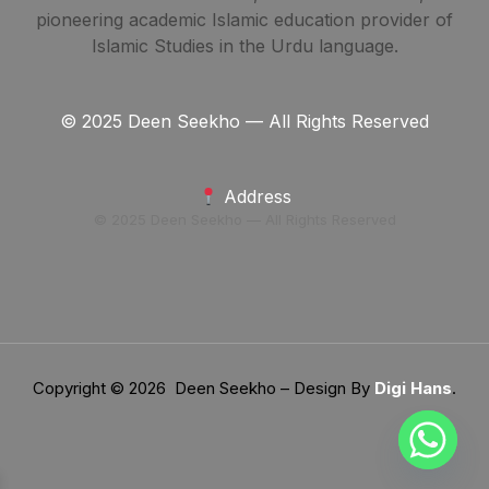
pioneering academic Islamic education provider of
Islamic Studies in the Urdu language.
© 2025 Deen Seekho — All Rights Reserved
Address
© 2025 Deen Seekho — All Rights Reserved
Copyright © 2026 Deen Seekho – Design By
Digi Hans
.