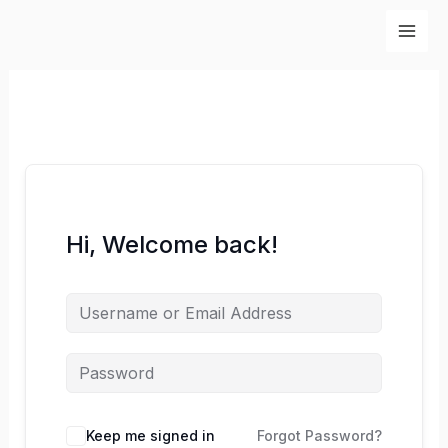
Skip
to
content
Hi, Welcome back!
Keep me signed in
Forgot Password?