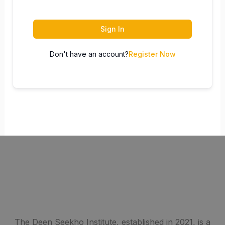
Sign In
Don't have an account?
Register Now
The Deen Seekho Institute, established in 2021, is a