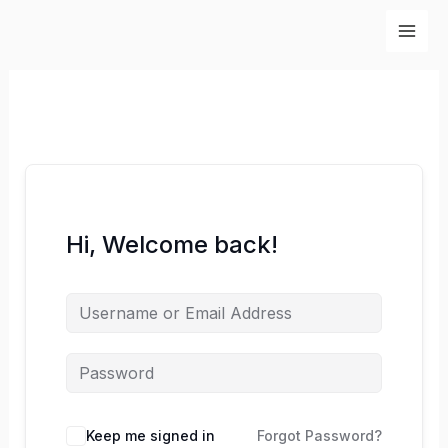
Skip
to
content
Hi, Welcome back!
Keep me signed in
Forgot Password?