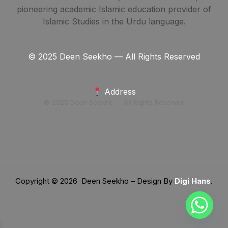
pioneering academic Islamic education provider of
Islamic Studies in the Urdu language.
© 2025 Deen Seekho — All Rights Reserved
Address
© 2025 Deen Seekho — All Rights Reserved
Copyright © 2026 Deen Seekho – Design By
Digi Hans
.