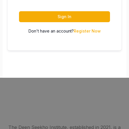
Sign In
Don't have an account?
Register Now
The Deen Seekho Institute, established in 2021, is a