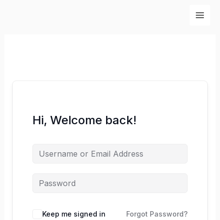
Skip
to
content
Hi, Welcome back!
Keep me signed in
Forgot Password?