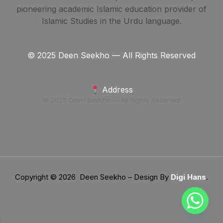
pioneering academic Islamic education provider of
Islamic Studies in the Urdu language.
© 2025 Deen Seekho — All Rights Reserved
Address
© 2025 Deen Seekho — All Rights Reserved
Copyright © 2026 Deen Seekho – Design By
Digi Hans
.