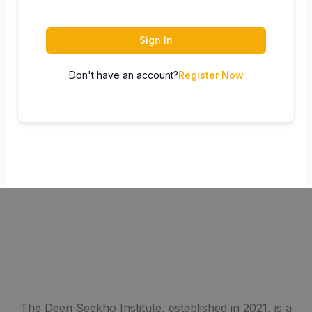
Sign In
Don't have an account?
Register Now
The Deen Seekho Institute, established in 2021, is a