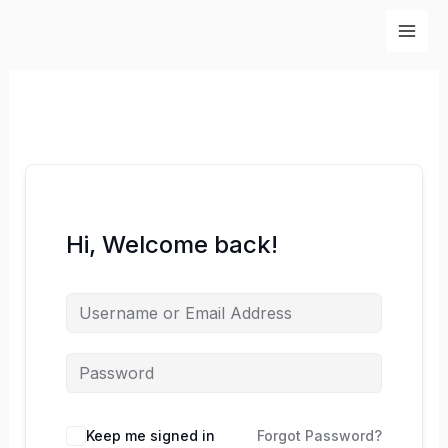
Skip
to
content
Hi, Welcome back!
Keep me signed in
Forgot Password?