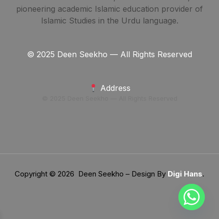
pioneering academic Islamic education provider of
Islamic Studies in the Urdu language.
© 2025 Deen Seekho — All Rights Reserved
Address
© 2025 Deen Seekho — All Rights Reserved
Copyright © 2026 Deen Seekho – Design By
Digi Hans
.