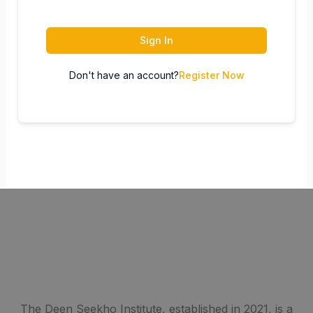
Sign In
Don't have an account?
Register Now
The Deen Seekho Institute, established in 2021, is a