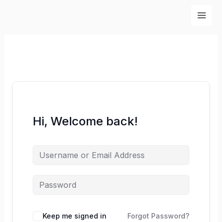
Skip
to
content
Hi, Welcome back!
Keep me signed in
Forgot Password?