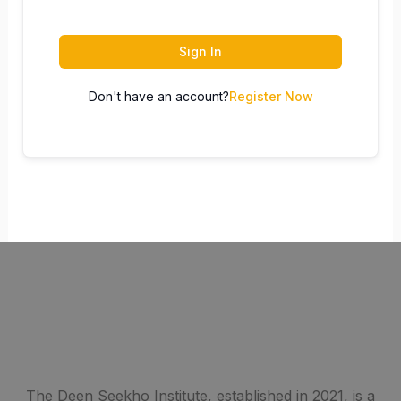
Sign In
Don't have an account?
Register Now
The Deen Seekho Institute, established in 2021, is a