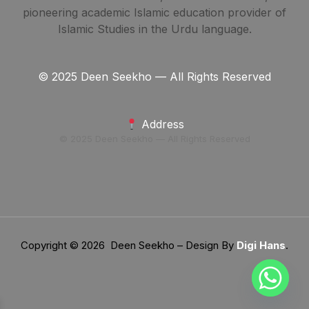
pioneering academic Islamic education provider of
Islamic Studies in the Urdu language.
© 2025 Deen Seekho — All Rights Reserved
Address
© 2025 Deen Seekho — All Rights Reserved
Copyright © 2026 Deen Seekho – Design By
Digi Hans
.