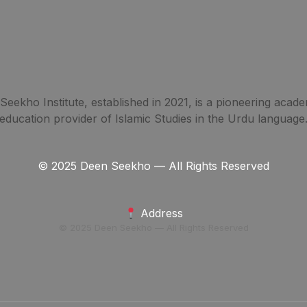
eekho Institute, established in 2021, is a pioneering acade
education provider of Islamic Studies in the Urdu language
© 2025 Deen Seekho — All Rights Reserved
Address
© 2025 Deen Seekho — All Rights Reserved