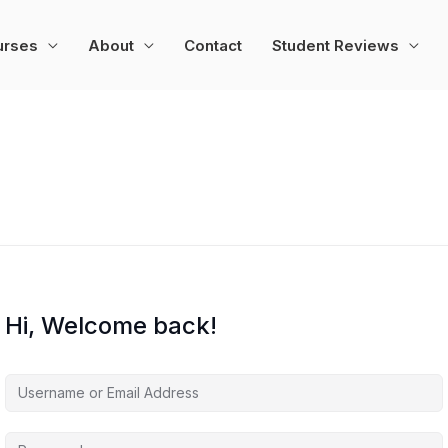
urses
About
Contact
Student Reviews
Hi, Welcome back!