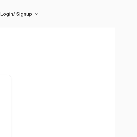
Login/ Signup