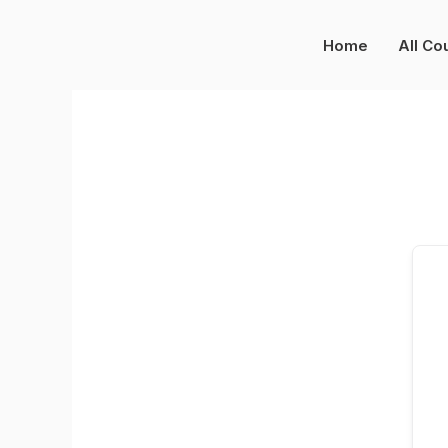
Skip
to
Home
All Co
content