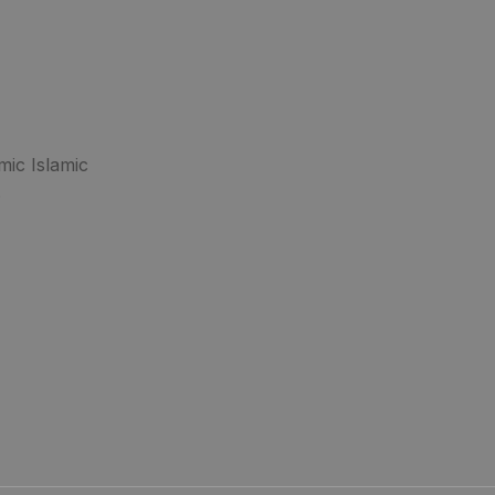
mic Islamic
.