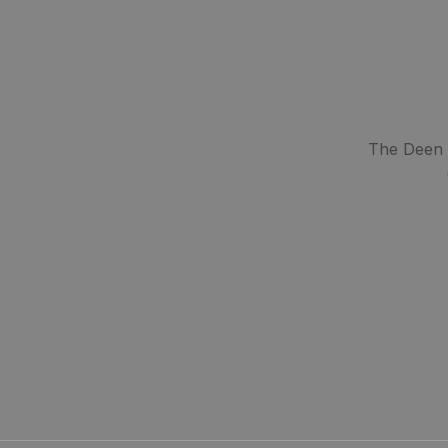
The Deen S