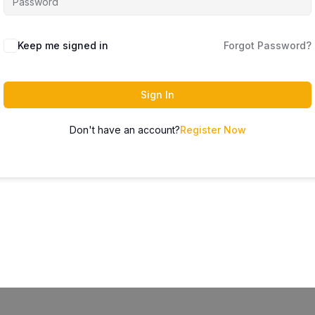
Keep me signed in
Forgot Password?
Sign In
Don't have an account?
Register Now