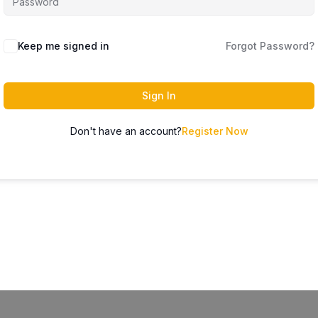
Keep me signed in
Forgot Password?
Sign In
Don't have an account?
Register Now