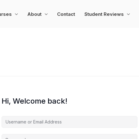
urses
About
Contact
Student Reviews
Hi, Welcome back!