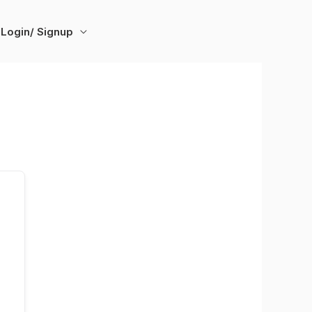
Login/ Signup