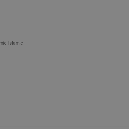
mic Islamic
.