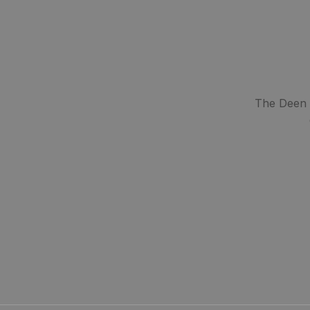
The Deen S