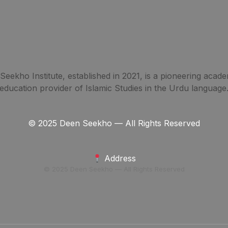
eekho Institute, established in 2021, is a pioneering acade
education provider of Islamic Studies in the Urdu language
© 2025 Deen Seekho — All Rights Reserved
Address
© 2025 Deen Seekho — All Rights Reserved