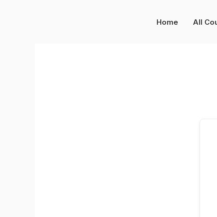
Skip
to
Home
All Co
content