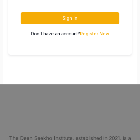
Sign In
Don't have an account?
Register Now
The Deen Seekho Institute, established in 2021, is a