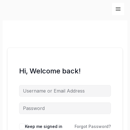
Skip
to
content
Hi, Welcome back!
Keep me signed in
Forgot Password?