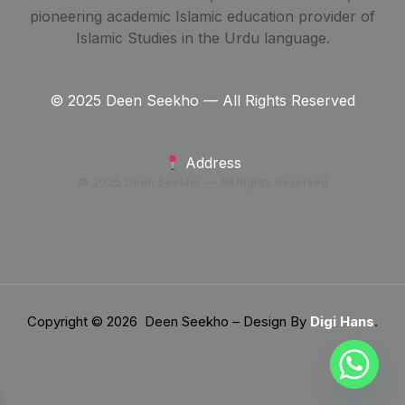
pioneering academic Islamic education provider of
Islamic Studies in the Urdu language.
© 2025 Deen Seekho — All Rights Reserved
Address
© 2025 Deen Seekho — All Rights Reserved
Copyright © 2026 Deen Seekho – Design By
Digi Hans
.