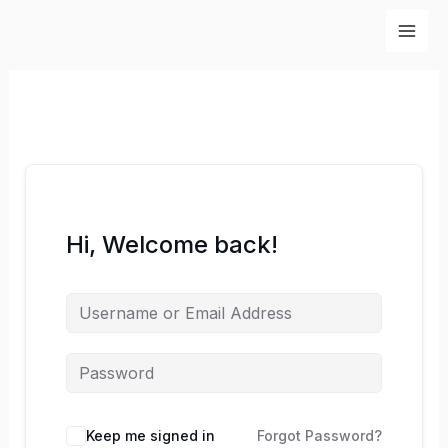
Skip
to
content
Hi, Welcome back!
Keep me signed in
Forgot Password?