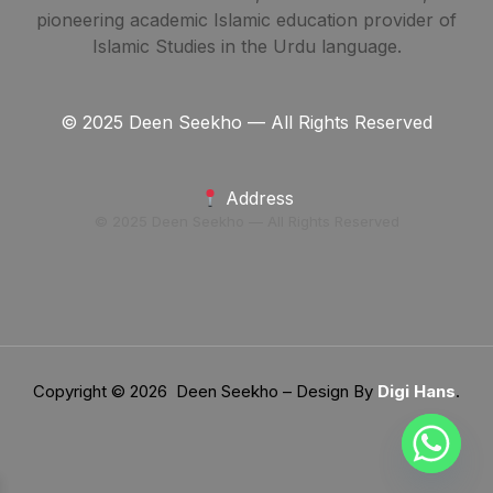
pioneering academic Islamic education provider of
Islamic Studies in the Urdu language.
© 2025 Deen Seekho — All Rights Reserved
Address
© 2025 Deen Seekho — All Rights Reserved
Copyright © 2026 Deen Seekho – Design By
Digi Hans
.