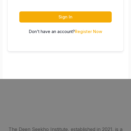
Sign In
Don't have an account?
Register Now
The Deen Seekho Institute, established in 2021, is a