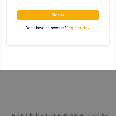
Sign In
Don't have an account?
Register Now
The Deen Seekho Institute, established in 2021, is a