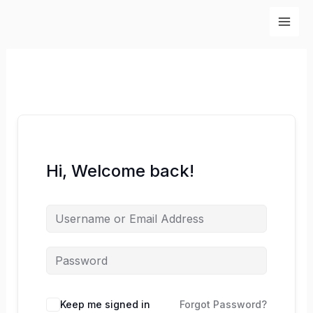
Skip
to
content
Hi, Welcome back!
Keep me signed in
Forgot Password?