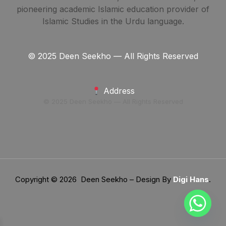
pioneering academic Islamic education provider of
Islamic Studies in the Urdu language.
© 2025 Deen Seekho — All Rights Reserved
Address
© 2025 Deen Seekho — All Rights Reserved
Copyright © 2026 Deen Seekho – Design By
Digi Hans
.