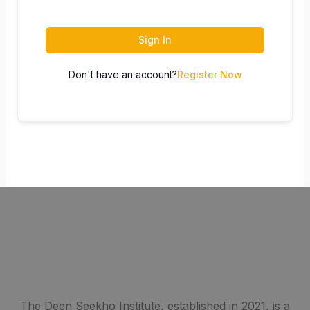
Sign In
Don't have an account?
Register Now
The Deen Seekho Institute, established in 2021, is a