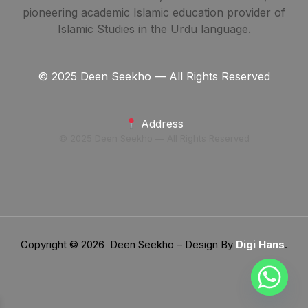
pioneering academic Islamic education provider of
Islamic Studies in the Urdu language.
© 2025 Deen Seekho — All Rights Reserved
Address
© 2025 Deen Seekho — All Rights Reserved
Copyright © 2026 Deen Seekho – Design By
Digi Hans
.