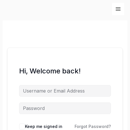
Skip
to
content
Hi, Welcome back!
Keep me signed in
Forgot Password?