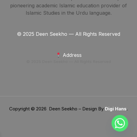
pioneering academic Islamic education provider of
Islamic Studies in the Urdu language.
© 2025 Deen Seekho — All Rights Reserved
Address
© 2025 Deen Seekho — All Rights Reserved
Copyright © 2026 Deen Seekho – Design By
Digi Hans
.