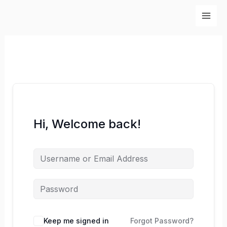
Skip
to
content
Hi, Welcome back!
Keep me signed in
Forgot Password?