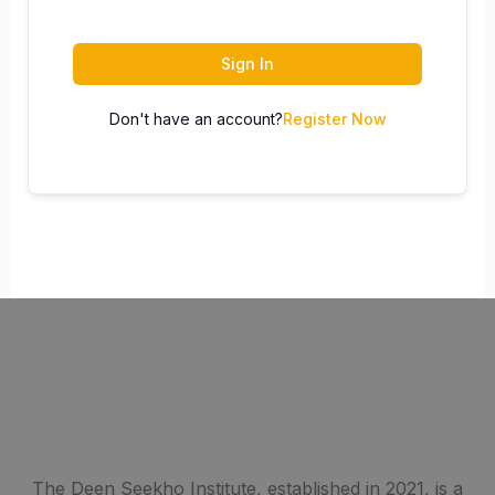
Sign In
Don't have an account?
Register Now
The Deen Seekho Institute, established in 2021, is a