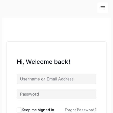
Skip
to
content
Hi, Welcome back!
Keep me signed in
Forgot Password?