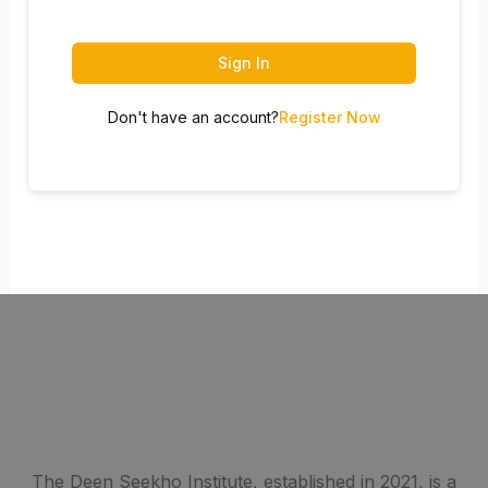
Sign In
Don't have an account?
Register Now
The Deen Seekho Institute, established in 2021, is a