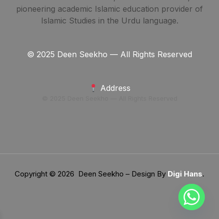
pioneering academic Islamic education provider of
Islamic Studies in the Urdu language.
© 2025 Deen Seekho — All Rights Reserved
Address
© 2025 Deen Seekho — All Rights Reserved
Copyright © 2026 Deen Seekho – Design By
Digi Hans
.