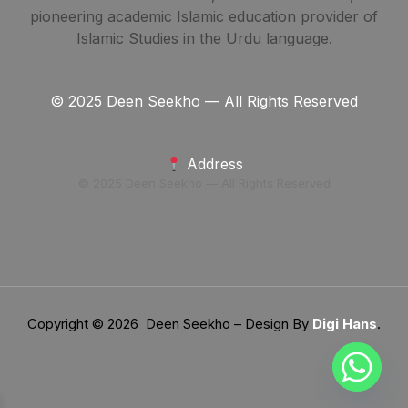
pioneering academic Islamic education provider of
Islamic Studies in the Urdu language.
© 2025 Deen Seekho — All Rights Reserved
Address
© 2025 Deen Seekho — All Rights Reserved
Copyright © 2026 Deen Seekho – Design By
Digi Hans
.