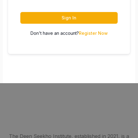
Sign In
Don't have an account?
Register Now
The Deen Seekho Institute, established in 2021, is a