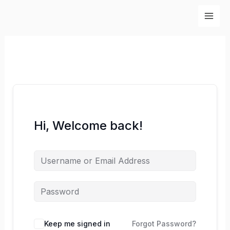
Skip
to
content
Hi, Welcome back!
Keep me signed in
Forgot Password?