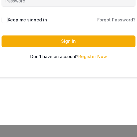
Keep me signed in
Forgot Password?
Sign In
Don't have an account?
Register Now