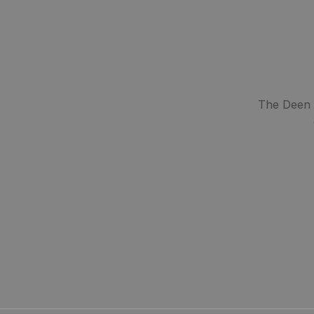
The Deen S