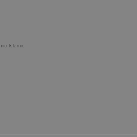
mic Islamic
.