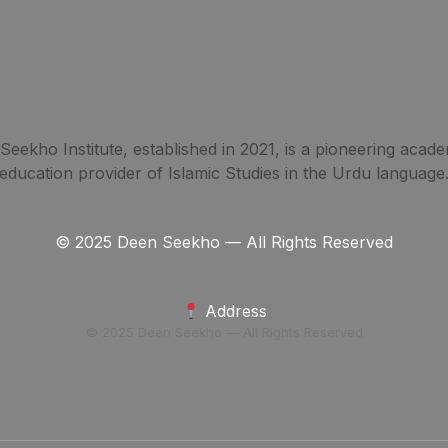
eekho Institute, established in 2021, is a pioneering acade
education provider of Islamic Studies in the Urdu language
© 2025 Deen Seekho — All Rights Reserved
Address
© 2025 Deen Seekho — All Rights Reserved