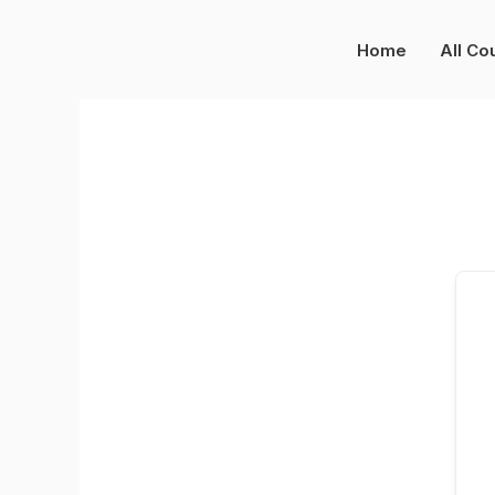
Skip
to
Home
All Co
content