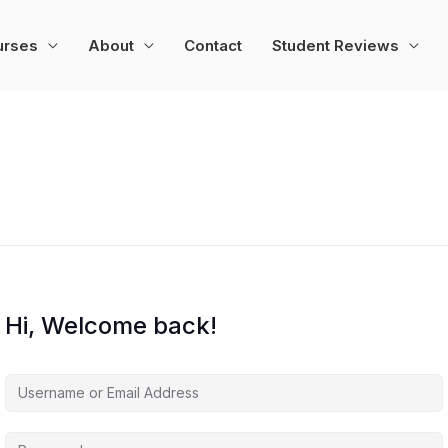
urses
About
Contact
Student Reviews
Hi, Welcome back!