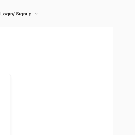
Login/ Signup