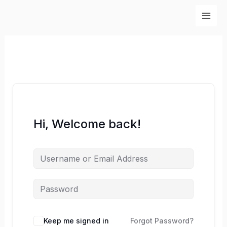
Skip
to
content
Hi, Welcome back!
Keep me signed in
Forgot Password?