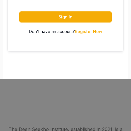
Sign In
Don't have an account?
Register Now
The Deen Seekho Institute, established in 2021, is a