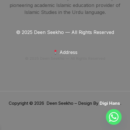
pioneering academic Islamic education provider of
Islamic Studies in the Urdu language.
© 2025 Deen Seekho — All Rights Reserved
Address
© 2025 Deen Seekho — All Rights Reserved
Copyright © 2026 Deen Seekho – Design By
Digi Hans
.