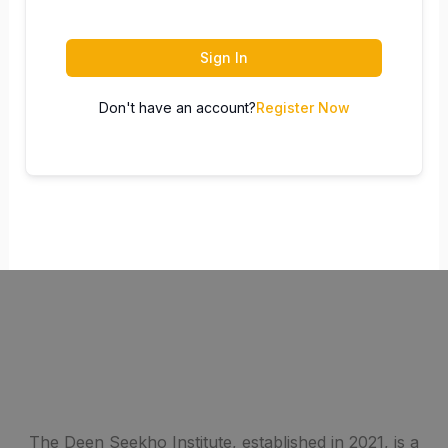
Sign In
Don't have an account?
Register Now
The Deen Seekho Institute, established in 2021, is a