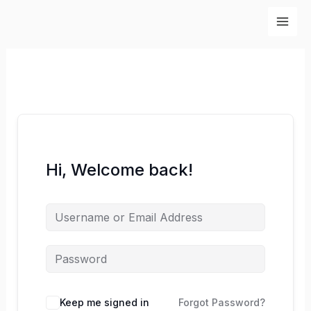
Skip
to
content
Hi, Welcome back!
Keep me signed in
Forgot Password?