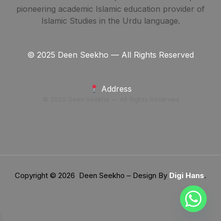
pioneering academic Islamic education provider of
Islamic Studies in the Urdu language.
© 2025 Deen Seekho — All Rights Reserved
Address
© 2025 Deen Seekho — All Rights Reserved
Copyright © 2026 Deen Seekho – Design By
Digi Hans
.