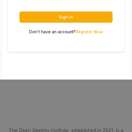
Sign In
Don't have an account?
Register Now
The Deen Seekho Institute, established in 2021, is a