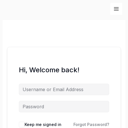
Skip
to
content
Hi, Welcome back!
Keep me signed in
Forgot Password?