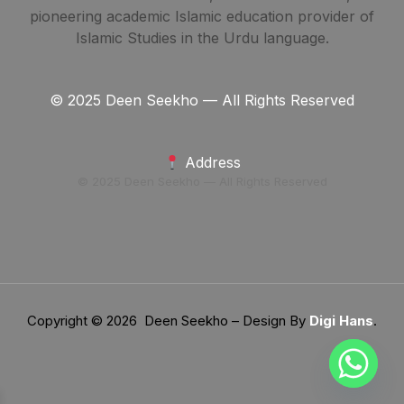
pioneering academic Islamic education provider of
Islamic Studies in the Urdu language.
© 2025 Deen Seekho — All Rights Reserved
Address
© 2025 Deen Seekho — All Rights Reserved
Copyright © 2026 Deen Seekho – Design By
Digi Hans
.