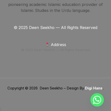
pioneering academic Islamic education provider of
Islamic Studies in the Urdu language.
© 2025 Deen Seekho — All Rights Reserved
Address
© 2025 Deen Seekho — All Rights Reserved
Copyright © 2026 Deen Seekho – Design By
Digi Hans
.