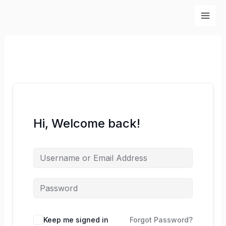
Skip
to
content
Hi, Welcome back!
Keep me signed in
Forgot Password?