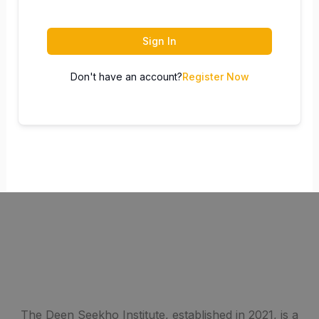
Sign In
Don't have an account?
Register Now
The Deen Seekho Institute, established in 2021, is a