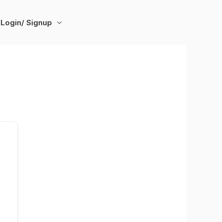
Login/ Signup