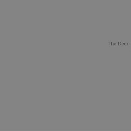
The Deen S