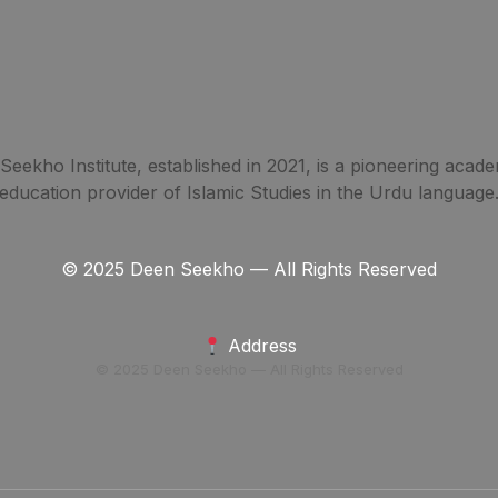
eekho Institute, established in 2021, is a pioneering acade
education provider of Islamic Studies in the Urdu language
© 2025 Deen Seekho — All Rights Reserved
Address
© 2025 Deen Seekho — All Rights Reserved