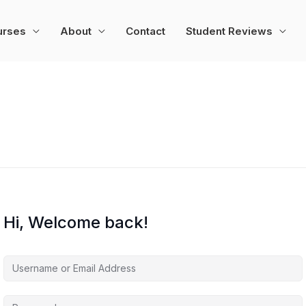
urses
About
Contact
Student Reviews
Hi, Welcome back!