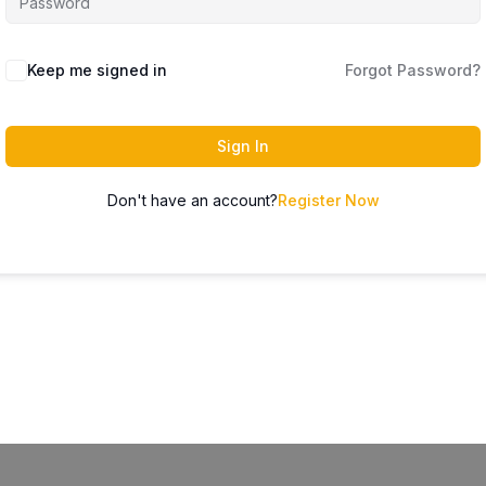
Keep me signed in
Forgot Password?
Sign In
Don't have an account?
Register Now