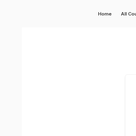
Skip
to
Home
All Co
content