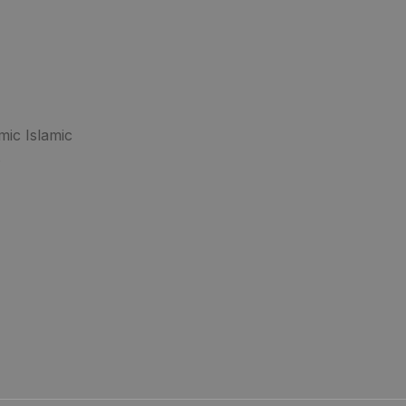
mic Islamic
.