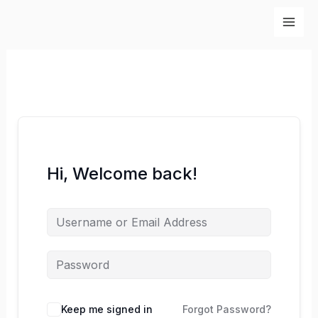
Skip
to
content
Hi, Welcome back!
Keep me signed in
Forgot Password?