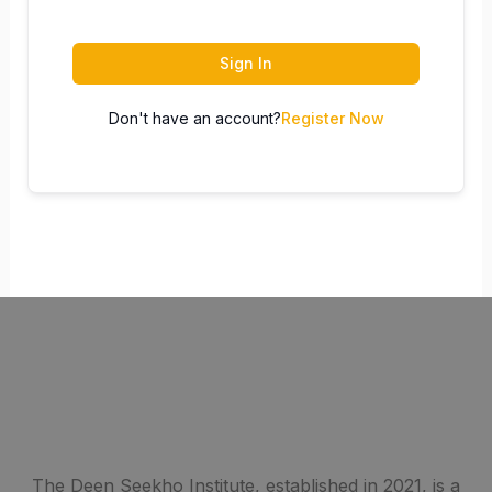
Sign In
Don't have an account?
Register Now
The Deen Seekho Institute, established in 2021, is a