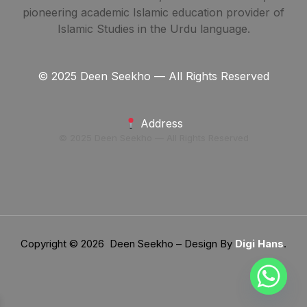
pioneering academic Islamic education provider of
Islamic Studies in the Urdu language.
© 2025 Deen Seekho — All Rights Reserved
Address
© 2025 Deen Seekho — All Rights Reserved
Copyright © 2026 Deen Seekho – Design By
Digi Hans
.