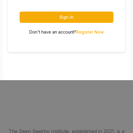
Sign In
Don't have an account?
Register Now
The Deen Seekho Institute, established in 2021, is a