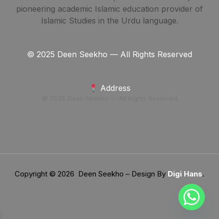
pioneering academic Islamic education provider of
Islamic Studies in the Urdu language.
© 2025 Deen Seekho — All Rights Reserved
Address
© 2025 Deen Seekho — All Rights Reserved
Copyright © 2026 Deen Seekho – Design By
Digi Hans
.