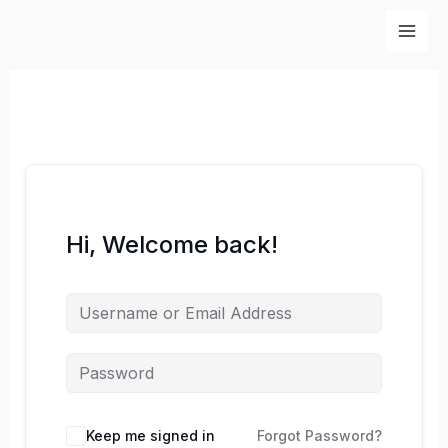
Skip
to
content
Hi, Welcome back!
Keep me signed in
Forgot Password?