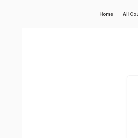
Skip
to
Home
All Co
content