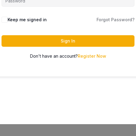
Keep me signed in
Forgot Password?
Sign In
Don't have an account?
Register Now