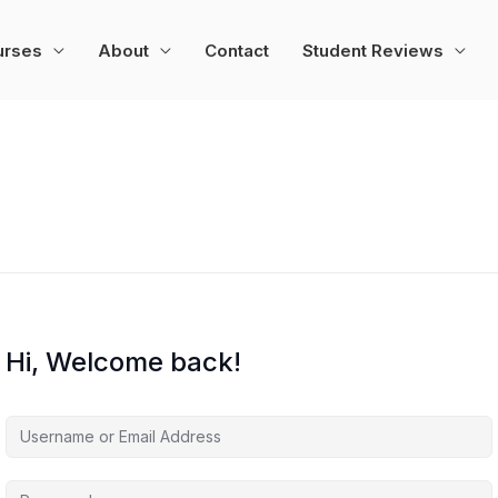
urses
About
Contact
Student Reviews
Hi, Welcome back!