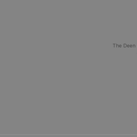
The Deen S