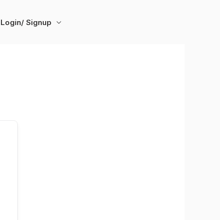
Login/ Signup