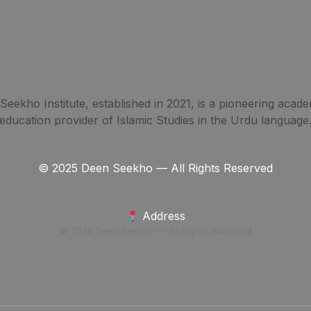
eekho Institute, established in 2021, is a pioneering acade
education provider of Islamic Studies in the Urdu language
© 2025 Deen Seekho — All Rights Reserved
Address
© 2025 Deen Seekho — All Rights Reserved