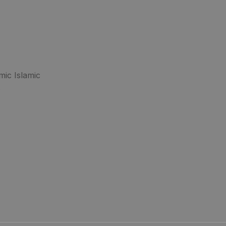
mic Islamic
.