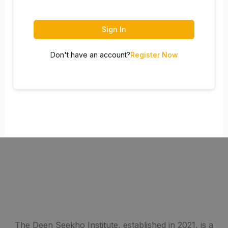
Sign In
Don't have an account?
Register Now
The Deen Seekho Institute, established in 2021, is a