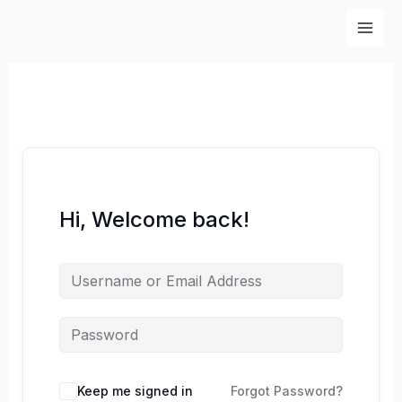
Skip
to
content
Hi, Welcome back!
Keep me signed in
Forgot Password?