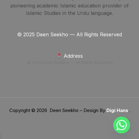
pioneering academic Islamic education provider of
Islamic Studies in the Urdu language.
© 2025 Deen Seekho — All Rights Reserved
Address
© 2025 Deen Seekho — All Rights Reserved
Copyright © 2026 Deen Seekho – Design By
Digi Hans
.