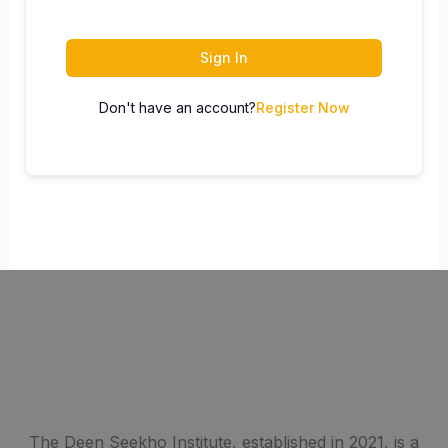
Sign In
Don't have an account?
Register Now
The Deen Seekho Institute, established in 2021, is a