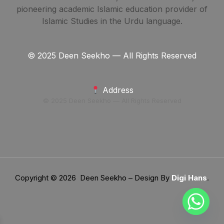
pioneering academic Islamic education provider of
Islamic Studies in the Urdu language.
© 2025 Deen Seekho — All Rights Reserved
Address
© 2025 Deen Seekho — All Rights Reserved
Copyright © 2026 Deen Seekho – Design By
Digi Hans
.