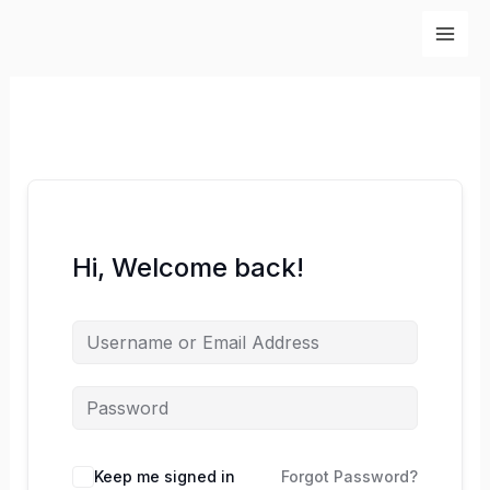
Skip
to
content
Hi, Welcome back!
Keep me signed in
Forgot Password?