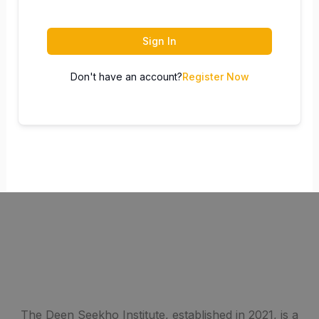
Sign In
Don't have an account?
Register Now
The Deen Seekho Institute, established in 2021, is a