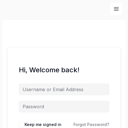
Skip
to
content
Hi, Welcome back!
Keep me signed in
Forgot Password?