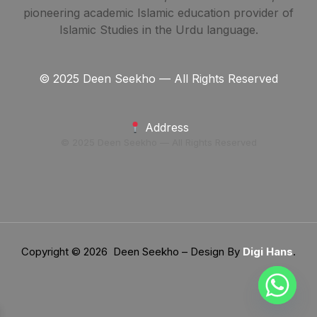
pioneering academic Islamic education provider of
Islamic Studies in the Urdu language.
© 2025 Deen Seekho — All Rights Reserved
Address
© 2025 Deen Seekho — All Rights Reserved
Copyright © 2026 Deen Seekho – Design By
Digi Hans
.