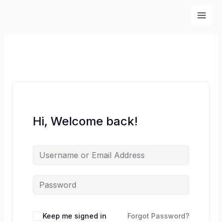
Skip
to
content
Hi, Welcome back!
Keep me signed in
Forgot Password?