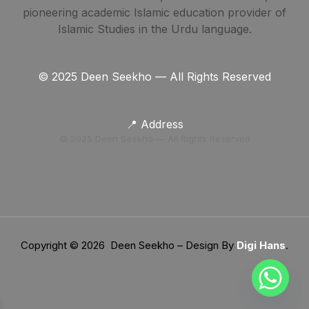
pioneering academic Islamic education provider of
Islamic Studies in the Urdu language.
© 2025 Deen Seekho — All Rights Reserved
📍 Address
© 2025 Deen Seekho — All Rights Reserved
Copyright © 2026 Deen Seekho – Design By
Digi Hans
.