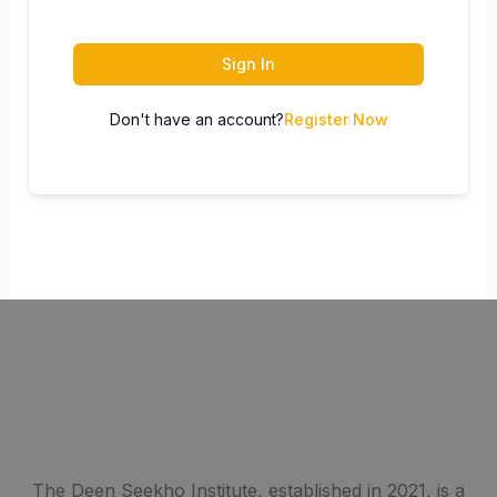
Sign In
Don't have an account?
Register Now
The Deen Seekho Institute, established in 2021, is a