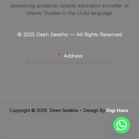
pioneering academic Islamic education provider of
Islamic Studies in the Urdu language.
© 2025 Deen Seekho — All Rights Reserved
Address
© 2025 Deen Seekho — All Rights Reserved
Copyright © 2026 Deen Seekho – Design By
Digi Hans
.