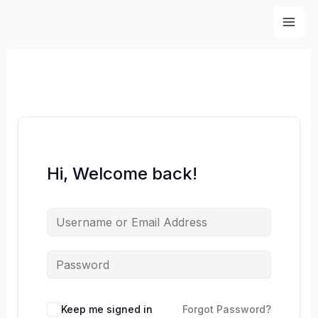
Skip
to
content
Hi, Welcome back!
Keep me signed in
Forgot Password?