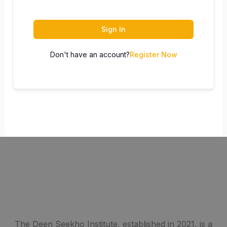
Sign In
Don't have an account?
Register Now
The Deen Seekho Institute, established in 2021, is a