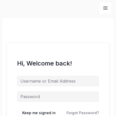
Skip
to
content
Hi, Welcome back!
Keep me signed in
Forgot Password?