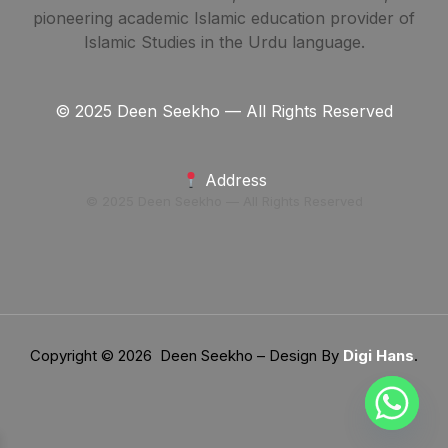
pioneering academic Islamic education provider of
Islamic Studies in the Urdu language.
© 2025 Deen Seekho — All Rights Reserved
Address
© 2025 Deen Seekho — All Rights Reserved
Copyright © 2026 Deen Seekho – Design By
Digi Hans
.