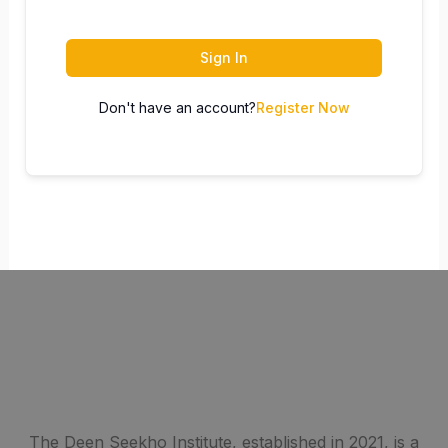
Sign In
Don't have an account?
Register Now
The Deen Seekho Institute, established in 2021, is a