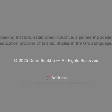
eekho Institute, established in 2021, is a pioneering acade
education provider of Islamic Studies in the Urdu language
© 2025 Deen Seekho — All Rights Reserved
Address
© 2025 Deen Seekho — All Rights Reserved