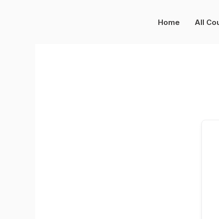
Skip
to
Home
All Co
content