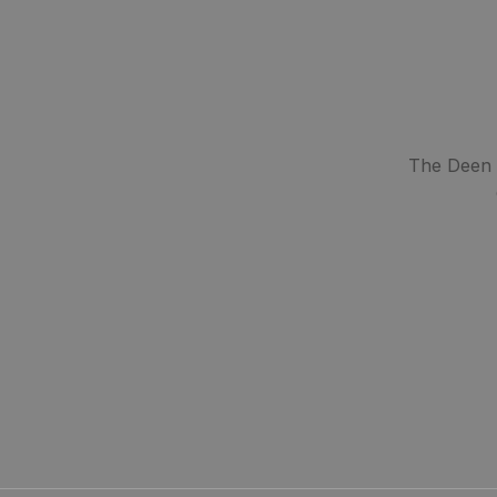
The Deen S