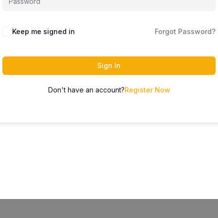
Keep me signed in
Forgot Password?
Sign In
Don't have an account?
Register Now