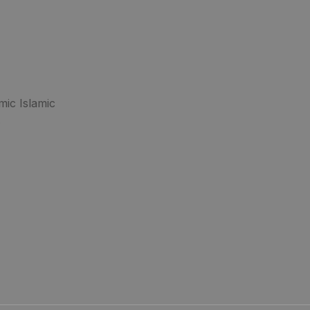
mic Islamic
.