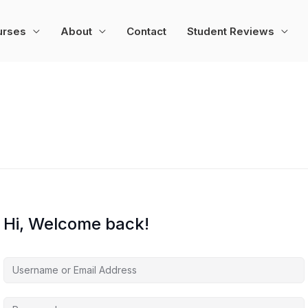
urses
About
Contact
Student Reviews
Hi, Welcome back!