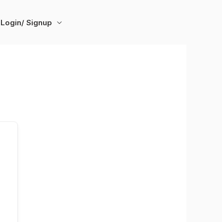
Login/ Signup