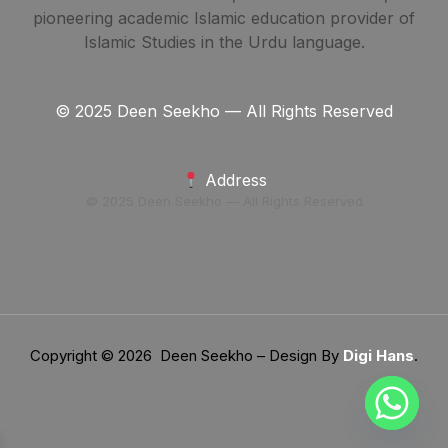
pioneering academic Islamic education provider of
Islamic Studies in the Urdu language.
© 2025 Deen Seekho — All Rights Reserved
Address
© 2025 Deen Seekho — All Rights Reserved
Copyright © 2026 Deen Seekho – Design By
Digi Hans
.