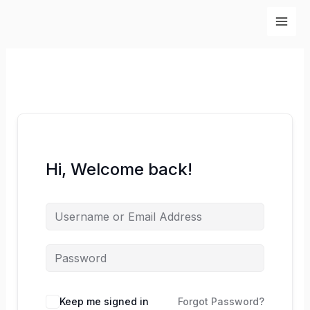
Skip
to
content
Hi, Welcome back!
Keep me signed in
Forgot Password?