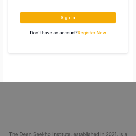
Sign In
Don't have an account?
Register Now
The Deen Seekho Institute, established in 2021, is a