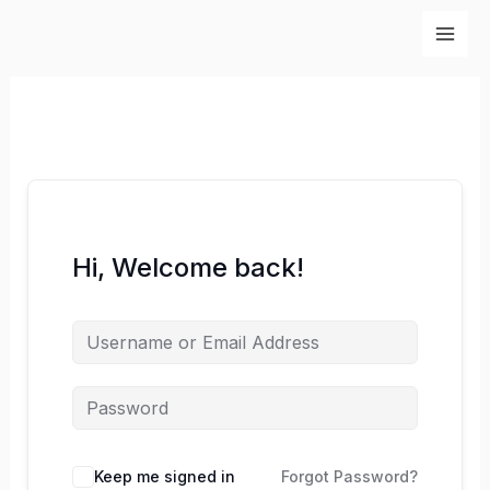
Skip
to
content
Hi, Welcome back!
Keep me signed in
Forgot Password?