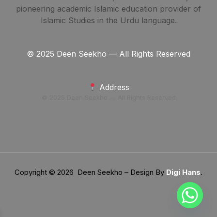
pioneering academic Islamic education provider of
Islamic Studies in the Urdu language.
© 2025 Deen Seekho — All Rights Reserved
Address
© 2025 Deen Seekho — All Rights Reserved
Copyright © 2026 Deen Seekho – Design By
Digi Hans
.