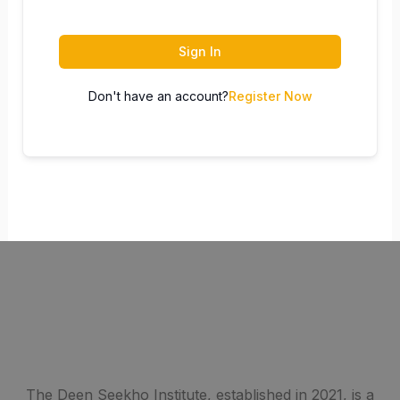
Sign In
Don't have an account?
Register Now
The Deen Seekho Institute, established in 2021, is a