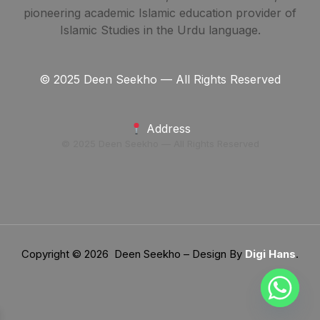
pioneering academic Islamic education provider of
Islamic Studies in the Urdu language.
© 2025 Deen Seekho — All Rights Reserved
Address
© 2025 Deen Seekho — All Rights Reserved
Copyright © 2026 Deen Seekho – Design By
Digi Hans
.