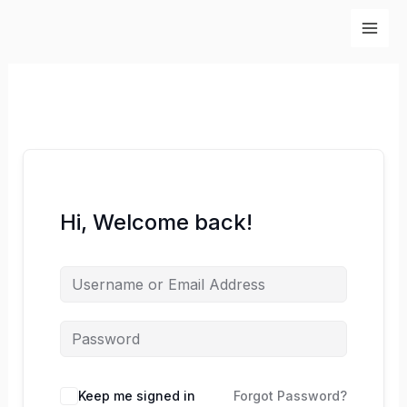
Skip
to
content
Hi, Welcome back!
Keep me signed in
Forgot Password?