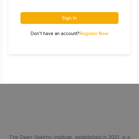
Sign In
Don't have an account?
Register Now
The Deen Seekho Institute, established in 2021, is a