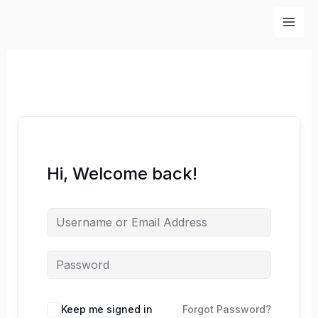
Skip
to
content
Hi, Welcome back!
Keep me signed in
Forgot Password?