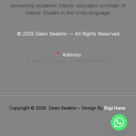
pioneering academic Islamic education provider of
Islamic Studies in the Urdu language.
© 2025 Deen Seekho — All Rights Reserved
Address
© 2025 Deen Seekho — All Rights Reserved
Copyright © 2026 Deen Seekho – Design By
Digi Hans
.