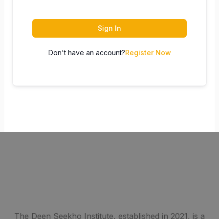
Sign In
Don't have an account?
Register Now
The Deen Seekho Institute, established in 2021, is a