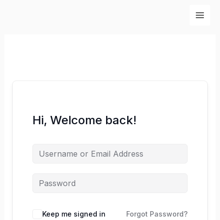
Skip
to
content
Hi, Welcome back!
Keep me signed in
Forgot Password?