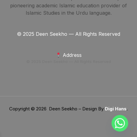
pioneering academic Islamic education provider of
Islamic Studies in the Urdu language.
© 2025 Deen Seekho — All Rights Reserved
Address
© 2025 Deen Seekho — All Rights Reserved
Copyright © 2026 Deen Seekho – Design By
Digi Hans
.