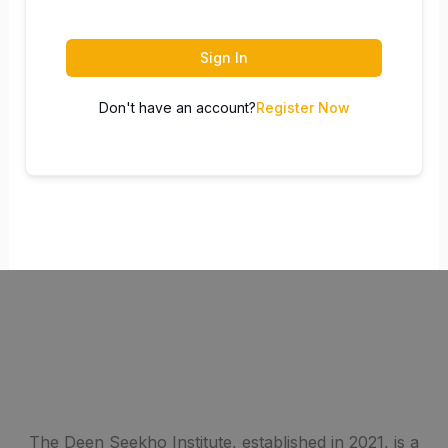
Sign In
Don't have an account?
Register Now
The Deen Seekho Institute, established in 2021, is a