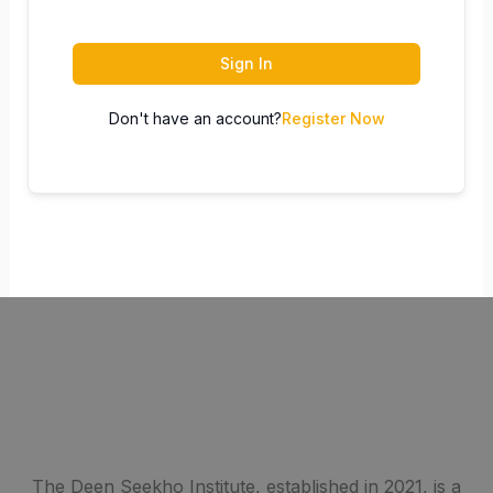
Sign In
Don't have an account?
Register Now
The Deen Seekho Institute, established in 2021, is a