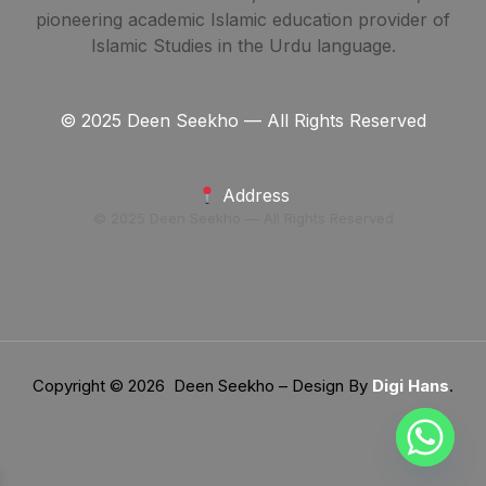
pioneering academic Islamic education provider of
Islamic Studies in the Urdu language.
© 2025 Deen Seekho — All Rights Reserved
Address
© 2025 Deen Seekho — All Rights Reserved
Copyright © 2026 Deen Seekho – Design By
Digi Hans
.