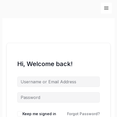
Skip
to
content
Hi, Welcome back!
Keep me signed in
Forgot Password?