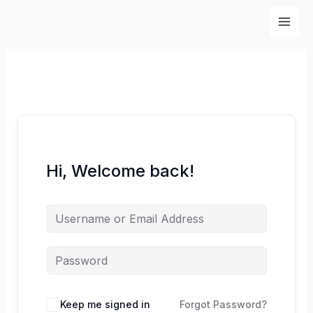
Skip
to
content
Hi, Welcome back!
Keep me signed in
Forgot Password?