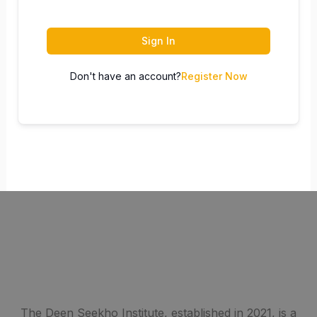
Sign In
Don't have an account?
Register Now
The Deen Seekho Institute, established in 2021, is a