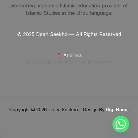
pioneering academic Islamic education provider of
Islamic Studies in the Urdu language.
© 2025 Deen Seekho — All Rights Reserved
Address
© 2025 Deen Seekho — All Rights Reserved
Copyright © 2026 Deen Seekho – Design By
Digi Hans
.