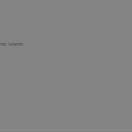
mic Islamic
.