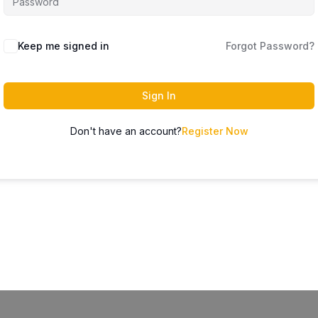
Keep me signed in
Forgot Password?
Sign In
Don't have an account?
Register Now