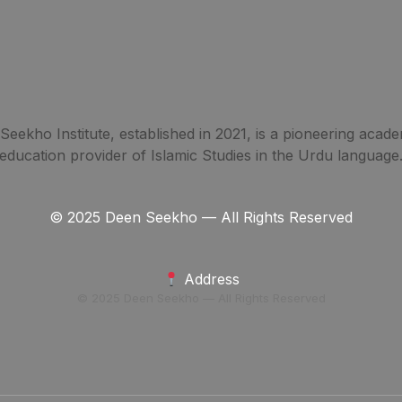
eekho Institute, established in 2021, is a pioneering acade
education provider of Islamic Studies in the Urdu language
© 2025 Deen Seekho — All Rights Reserved
Address
© 2025 Deen Seekho — All Rights Reserved