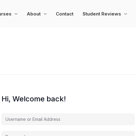
urses
About
Contact
Student Reviews
Hi, Welcome back!