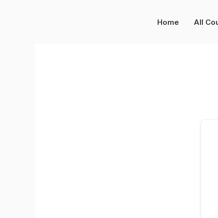
Skip
to
Home
All Co
content