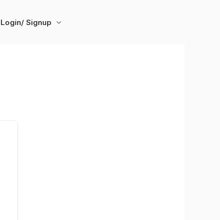
Login/ Signup