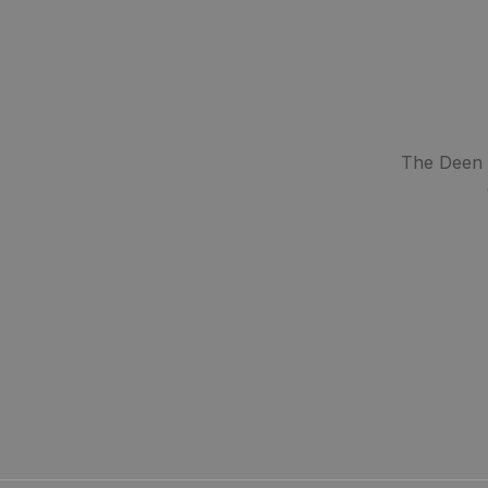
The Deen S