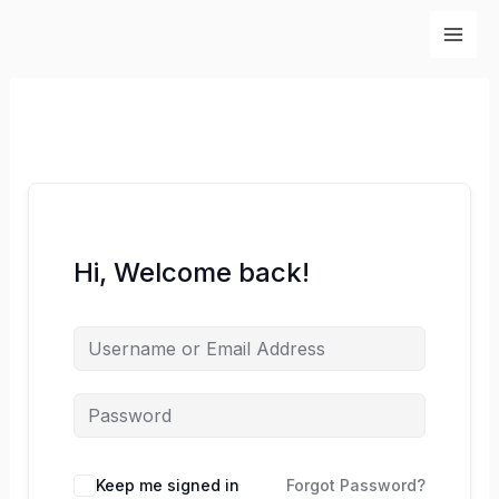
Skip
to
content
Hi, Welcome back!
Keep me signed in
Forgot Password?