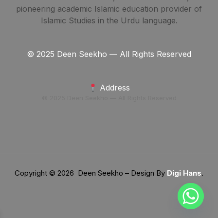
pioneering academic Islamic education provider of
Islamic Studies in the Urdu language.
© 2025 Deen Seekho — All Rights Reserved
Address
© 2025 Deen Seekho — All Rights Reserved
Copyright © 2026 Deen Seekho – Design By
Digi Hans
.