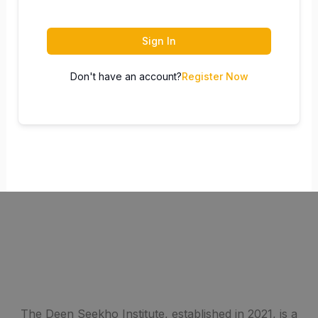
Sign In
Don't have an account?
Register Now
The Deen Seekho Institute, established in 2021, is a