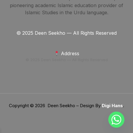
pioneering academic Islamic education provider of
Islamic Studies in the Urdu language.
© 2025 Deen Seekho — All Rights Reserved
Address
© 2025 Deen Seekho — All Rights Reserved
Copyright © 2026 Deen Seekho – Design By
Digi Hans
.