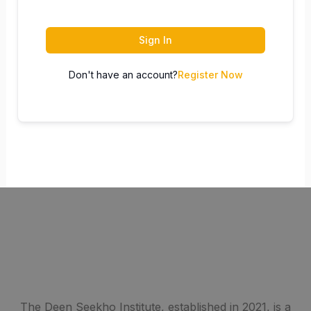
Sign In
Don't have an account?
Register Now
The Deen Seekho Institute, established in 2021, is a