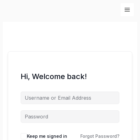
Skip
to
content
Hi, Welcome back!
Keep me signed in
Forgot Password?