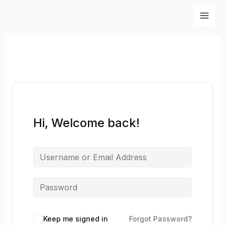
Skip
to
content
Hi, Welcome back!
Keep me signed in
Forgot Password?