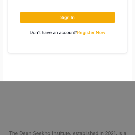
Sign In
Don't have an account?
Register Now
The Deen Seekho Institute, established in 2021, is a