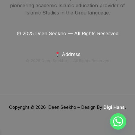
pioneering academic Islamic education provider of
Islamic Studies in the Urdu language.
© 2025 Deen Seekho — All Rights Reserved
Address
© 2025 Deen Seekho — All Rights Reserved
Copyright © 2026 Deen Seekho – Design By
Digi Hans
.