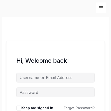
Skip
to
content
Hi, Welcome back!
Keep me signed in
Forgot Password?