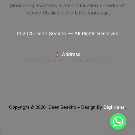
pioneering academic Islamic education provider of
Islamic Studies in the Urdu language.
© 2025 Deen Seekho — All Rights Reserved
Address
© 2025 Deen Seekho — All Rights Reserved
Copyright © 2026 Deen Seekho – Design By
Digi Hans
.