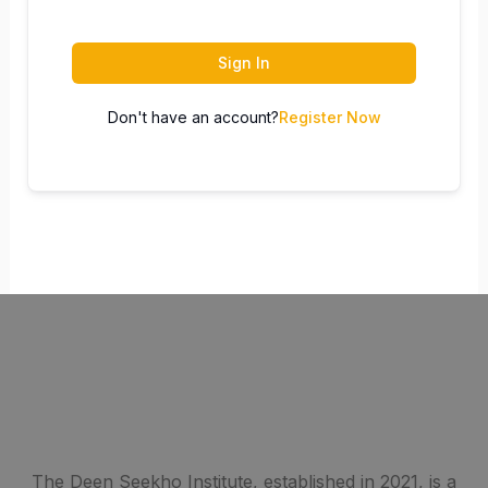
Sign In
Don't have an account?
Register Now
The Deen Seekho Institute, established in 2021, is a