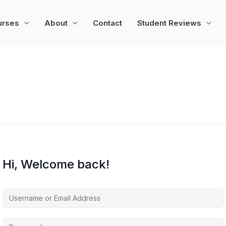
urses
About
Contact
Student Reviews
Hi, Welcome back!