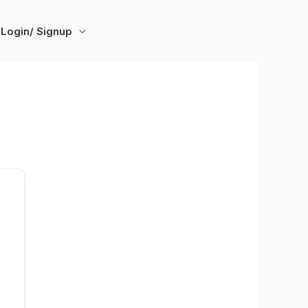
Login/ Signup