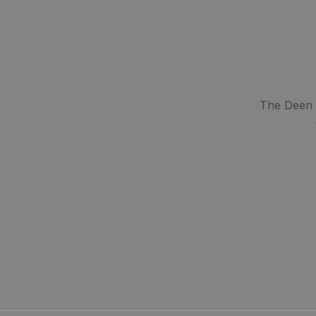
The Deen S