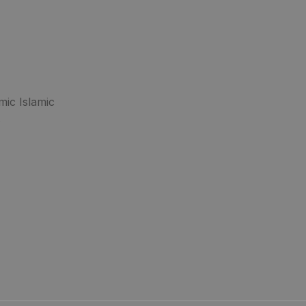
mic Islamic
.