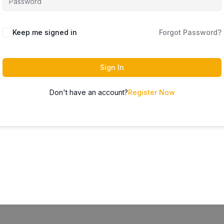
Keep me signed in
Forgot Password?
Sign In
Don't have an account?
Register Now