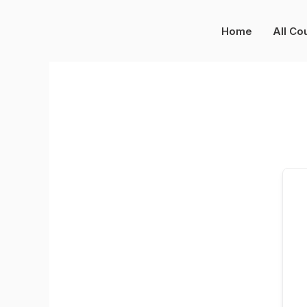
Skip
to
Home
All Co
content