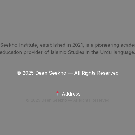
eekho Institute, established in 2021, is a pioneering acade
education provider of Islamic Studies in the Urdu language
© 2025 Deen Seekho — All Rights Reserved
Address
© 2025 Deen Seekho — All Rights Reserved