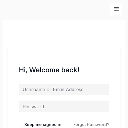
Skip
to
content
Hi, Welcome back!
Keep me signed in
Forgot Password?