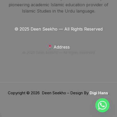
pioneering academic Islamic education provider of
Islamic Studies in the Urdu language.
© 2025 Deen Seekho — All Rights Reserved
Address
© 2025 Deen Seekho — All Rights Reserved
Copyright © 2026 Deen Seekho – Design By
Digi Hans
.