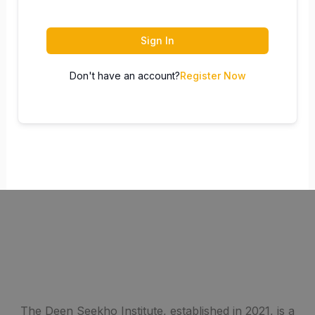
Sign In
Don't have an account?
Register Now
The Deen Seekho Institute, established in 2021, is a